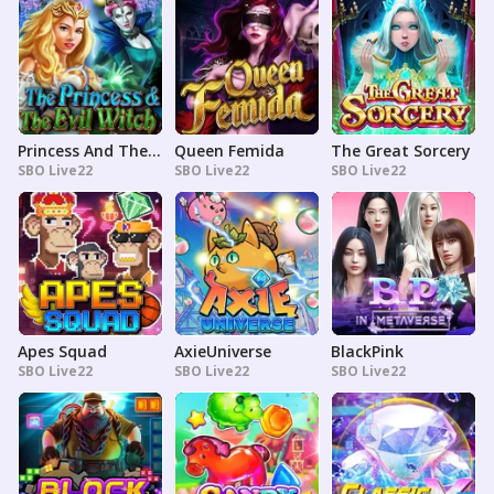
Princess And The Evil Witch
Queen Femida
The Great Sorcery
SBO Live22
SBO Live22
SBO Live22
Apes Squad
AxieUniverse
BlackPink
SBO Live22
SBO Live22
SBO Live22