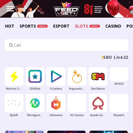
HOT
SPORTS
ESPORT
SLOTS
CASINO
PO
BARU
BARU
SBO Live22
PP POP
Nolimit City
IDNSlot
E-Lottery
Pragmatic Play
Slot Mania
PgSoft
Microgaming
Habanero
5G Games
Spade Gaming
Playtech
P