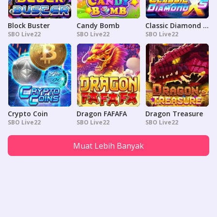
Block Buster
Candy Bomb
Classic Diamond X5
SBO Live22
SBO Live22
SBO Live22
Crypto Coin
Dragon FAFAFA
Dragon Treasure
SBO Live22
SBO Live22
SBO Live22
Muat Lebih Banyak