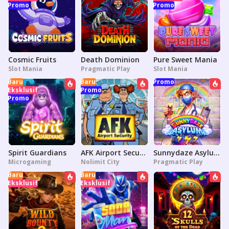
Promo
Promo
Cosmic Fruits
Death Dominion
Pure Sweet Mania
Slot Mania
Pragmatic Play
Slot Mania
Baru
Baru
Promo
Eksklusif
Promo
Promo
Spirit Guardians
AFK Airport Security
Sunnydaze Asylum
Microgaming
Nolimit City
Pragmatic Play
Baru
Baru
Eksklusif
Eksklusif