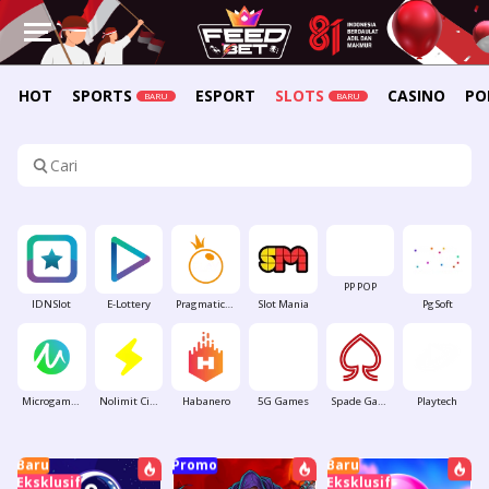
HOT
SPORTS
ESPORT
SLOTS
CASINO
PO
BARU
BARU
PP POP
IDNSlot
E-Lottery
Pragmatic Play
Slot Mania
PgSoft
Microgaming
Nolimit City
Habanero
5G Games
Spade Gaming
Playtech
P
Baru
Promo
Baru
Eksklusif
Eksklusif