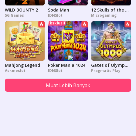
WILD BOUNTY 2
Soda Man
12 Skulls of the Dead
5G Games
IDNSlot
Microgaming
Eksklusif
Mahjong Legend
Poker Mania 1024
Gates of Olympus 1000
Askmeslot
IDNSlot
Pragmatic Play
Muat Lebih Banyak