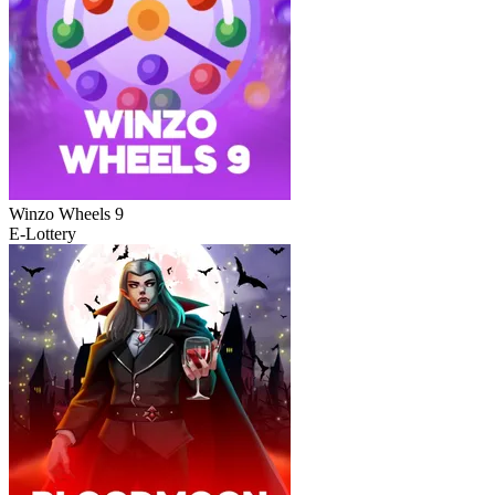
Winzo Wheels 9
E-Lottery