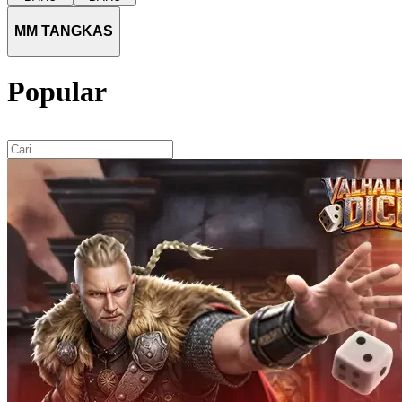
MM TANGKAS
Popular