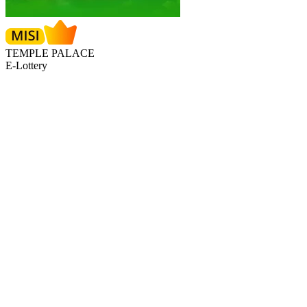
TEMPLE PALACE
E-Lottery