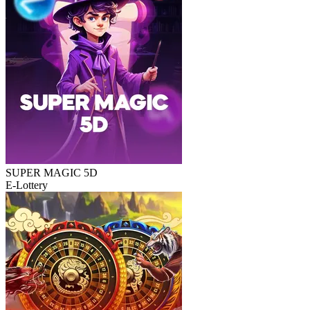
SUPER MAGIC 5D
E-Lottery