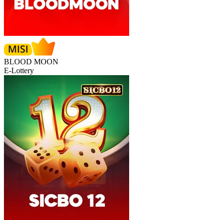
BLOOD MOON
E-Lottery