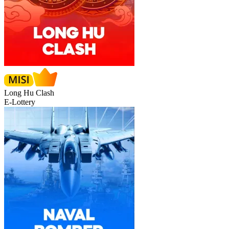
Long Hu Clash
E-Lottery