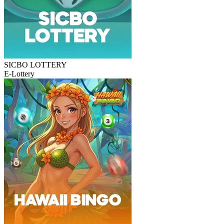
SICBO LOTTERY
E-Lottery