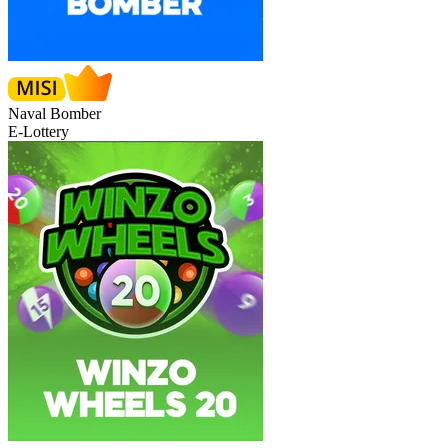
Naval Bomber
E-Lottery