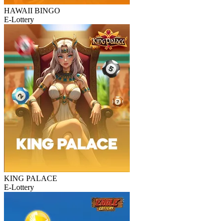
HAWAII BINGO
E-Lottery
KING PALACE
E-Lottery