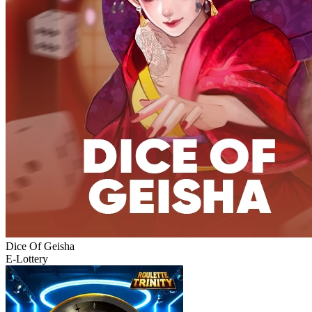
Dice Of Geisha
E-Lottery