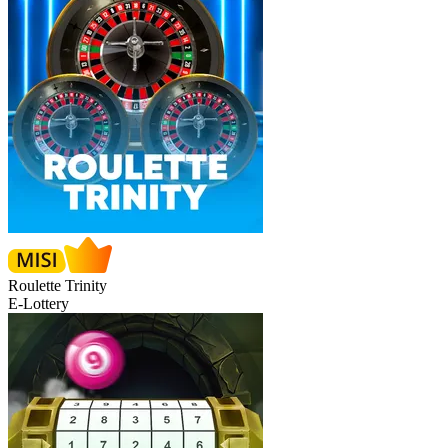
Roulette Trinity
E-Lottery