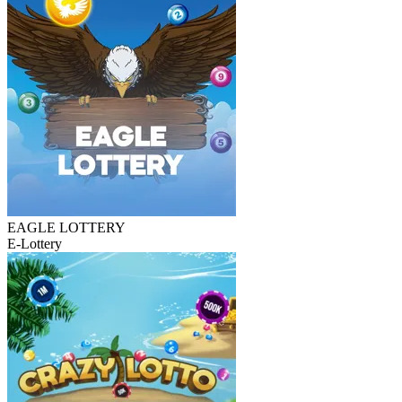
EAGLE LOTTERY
E-Lottery