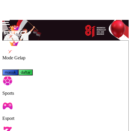
Mode Gelap
masuk
daftar
Sports
Esport