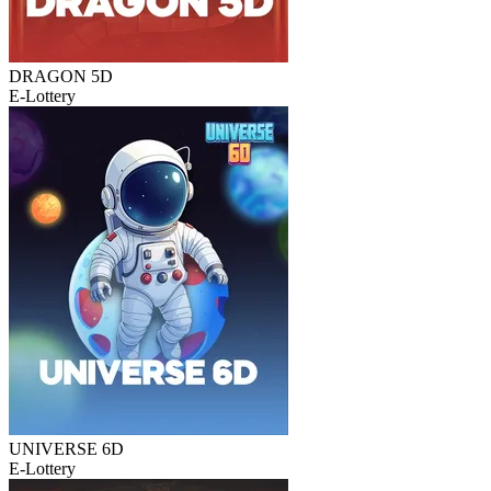
DRAGON 5D
E-Lottery
UNIVERSE 6D
E-Lottery