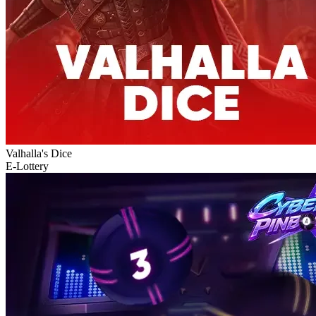
Valhalla's Dice
E-Lottery