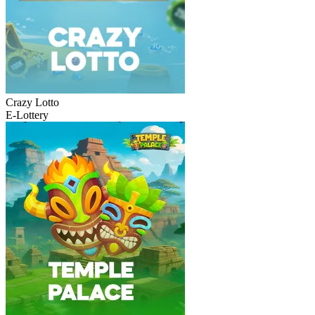
Crazy Lotto
E-Lottery