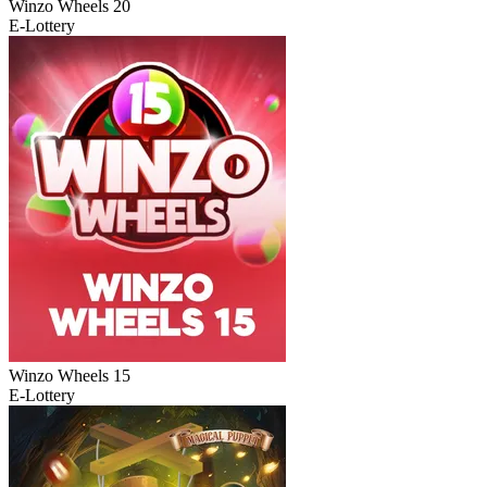
Winzo Wheels 20
E-Lottery
Winzo Wheels 15
E-Lottery