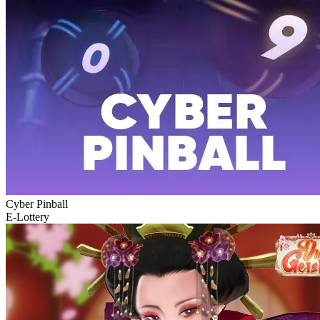
Cyber Pinball
E-Lottery