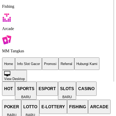
Fishing
Arcade
MM Tangkas
Home
Info Slot Gacor
Promosi
Referral
Hubungi Kami
View Desktop
HOT
SPORTS
ESPORT
SLOTS
CASINO
BARU
BARU
POKER
LOTTO
E-LOTTERY
FISHING
ARCADE
BARU
BARU