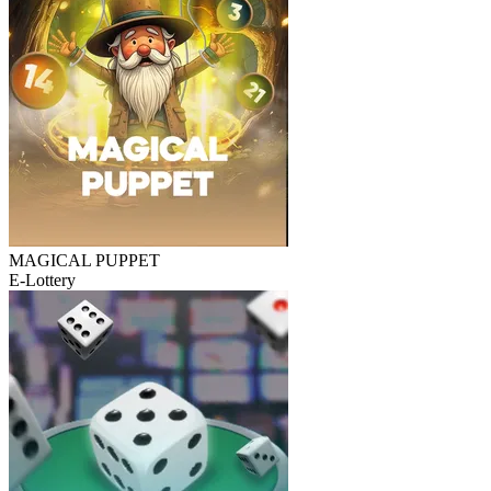
MAGICAL PUPPET
E-Lottery