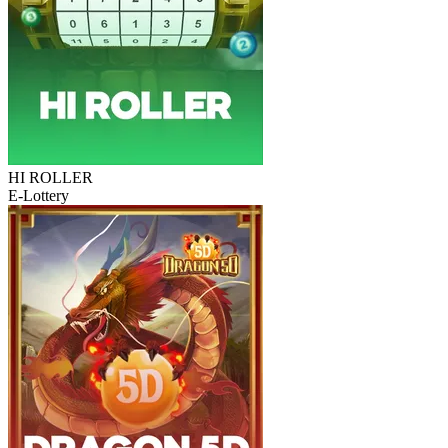
HI ROLLER
E-Lottery