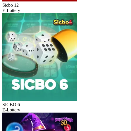
Sicbo 12
E-Lottery
SICBO 6
E-Lottery