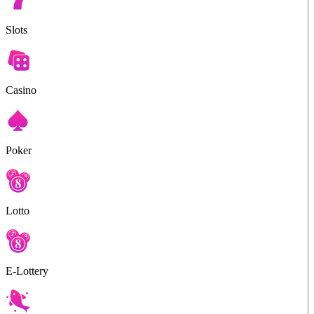
Slots
Casino
Poker
Lotto
E-Lottery