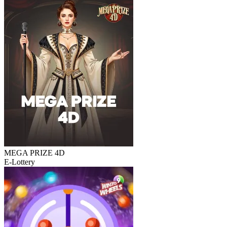
MEGA PRIZE 4D
E-Lottery