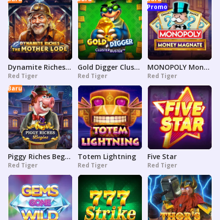
Promo
Dynamite Riches The Mother Lode
Gold Digger Cluster Buster
MONOPOLY Money Magnate
Red Tiger
Red Tiger
Red Tiger
Baru
Piggy Riches Begins
Totem Lightning
Five Star
Red Tiger
Red Tiger
Red Tiger