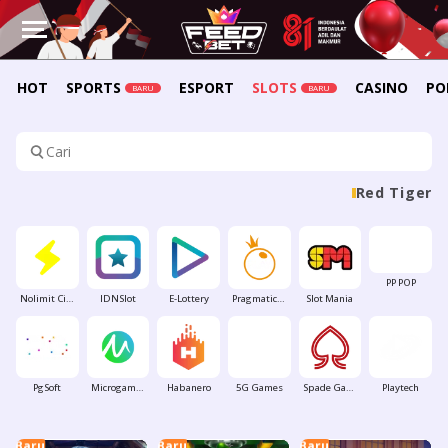
HOT
SPORTS
ESPORT
SLOTS
CASINO
PO
BARU
BARU
Red Tiger
PP POP
Nolimit City
IDNSlot
E-Lottery
Pragmatic Play
Slot Mania
PgSoft
Microgaming
Habanero
5G Games
Spade Gaming
Playtech
P
Baru
Baru
Baru