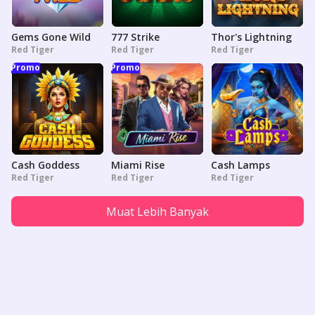
Gems Gone Wild
777 Strike
Thor's Lightning
Red Tiger
Red Tiger
Red Tiger
Promo
Promo
Cash Goddess
Miami Rise
Cash Lamps
Red Tiger
Red Tiger
Red Tiger
Muat Lebih Banyak