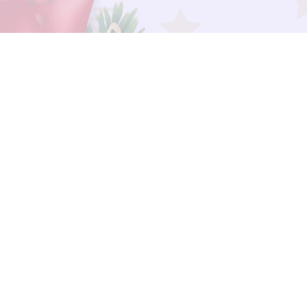
FEEDBET merupakan situs mesin slot online 
FEEDBET - Platform Ga
Fitur Lengkap