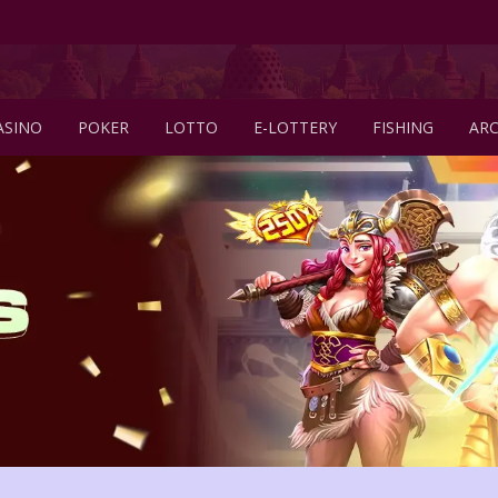
ASINO
POKER
LOTTO
E-LOTTERY
FISHING
AR