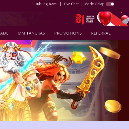
|
|
Hubungi Kami
Live Chat
Mode Gelap
CADE
MM TANGKAS
PROMOTIONS
REFERRAL