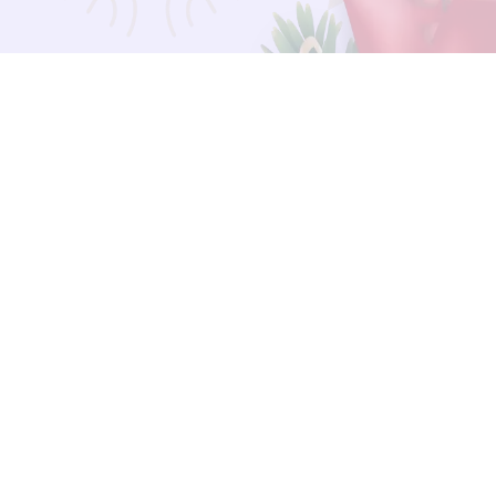
lipat sampai jutaan rupiah bersama FEEDBET.
Pilihan Permainan dan