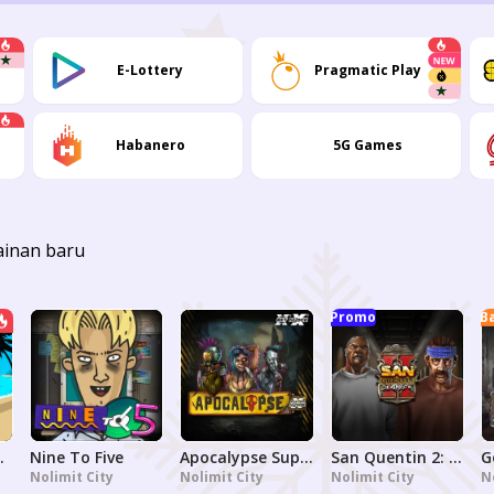
E-Lottery
Pragmatic Play
Habanero
5G Games
inan baru
Promo
B
Seamen
Nine To Five
Apocalypse Super xNudge
San Quentin 2: Death Row
G
Nolimit City
Nolimit City
Nolimit City
N