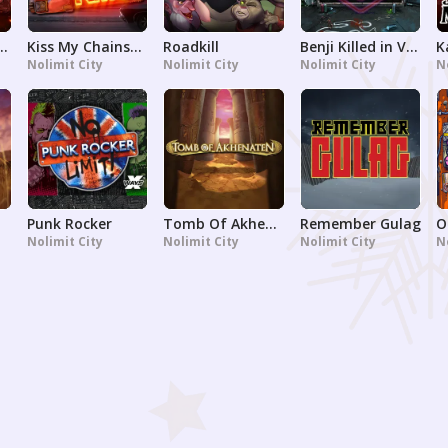
 Graveyard xNudge
Kiss My Chainsaw
Roadkill
Benji Killed in Vegas
K
Nolimit City
Nolimit City
Nolimit City
N
Punk Rocker
Tomb Of Akhenaten
Remember Gulag
Nolimit City
Nolimit City
Nolimit City
N