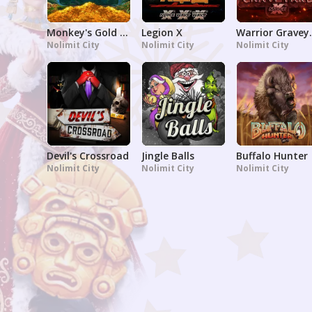
Monkey's Gold xPays
Legion X
Warrior
Nolimit City
Nolimit City
Nolimit City
Devil's Crossroad
Jingle Balls
Buffalo Hunter
Nolimit City
Nolimit City
Nolimit City