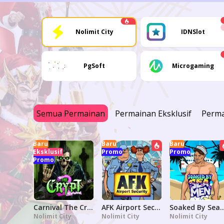
Nolimit City
IDNSlot
PgSoft
Microgaming
Semua Permainan
Permainan Eksklusif
Perma
Baru
Baru
Baru
Eksklusif
Promo
Promo
Promo
Carnival The Crypt 2
AFK Airport Security
Soaked By 
Nolimit City
Nolimit City
Nolimit City