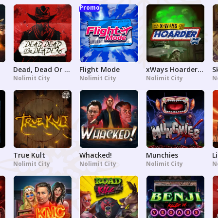
Promo
Dead, Dead Or Deader
Flight Mode
xWays Hoarder xSplit
S
Nolimit City
Nolimit City
Nolimit City
N
True Kult
Whacked!
Munchies
L
Nolimit City
Nolimit City
Nolimit City
N