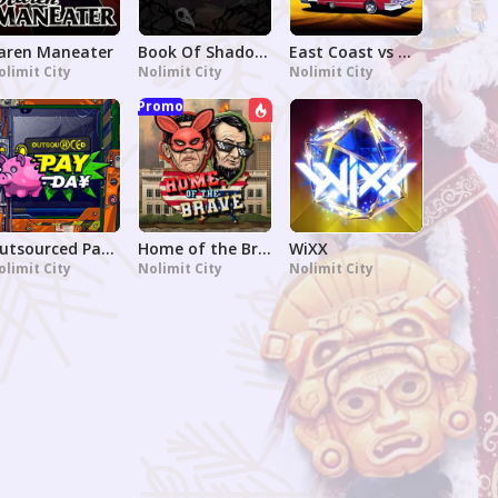
aren Maneater
Book Of Shadows
East Coast vs West Coast
olimit City
Nolimit City
Nolimit City
Promo
Outsourced Payday
Home of the Brave
WiXX
olimit City
Nolimit City
Nolimit City