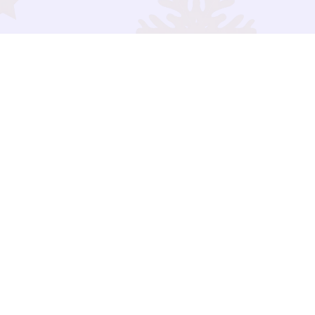
TENTANG FEEDBET
paling gacor Asia hanya dengan modal Rp. 10.000 saja untung berkali-kali 
lagi
me Online dengan Beragam 