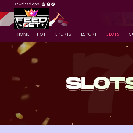
|
Download App
HOME
HOT
SPORTS
ESPORT
SLOTS
C