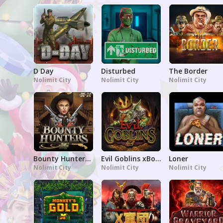
D Day
Disturbed
The Border
Nolimit City
Nolimit City
Nolimit City
Bounty Hunters xNudge
Evil Goblins xBomb
Loner
Nolimit City
Nolimit City
Nolimit City