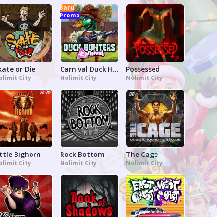
Baru
Promo
kate or Die
Carnival Duck Hunters
Possessed
olimit City
Nolimit City
Nolimit City
ittle Bighorn
Rock Bottom
The Cage
olimit City
Nolimit City
Nolimit City