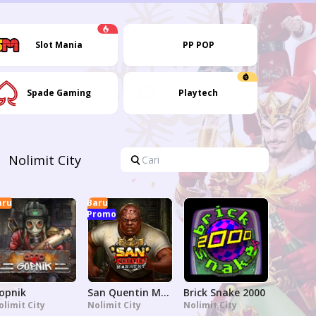
Slot Mania
PP POP
Spade Gaming
Playtech
Nolimit City
aru
Baru
Promo
opnik
San Quentin Manhunt
Brick Snake 2000
olimit City
Nolimit City
Nolimit City