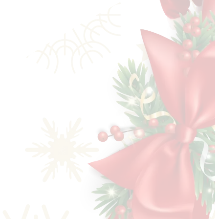
P
P
Y