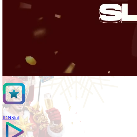
IDNSlot