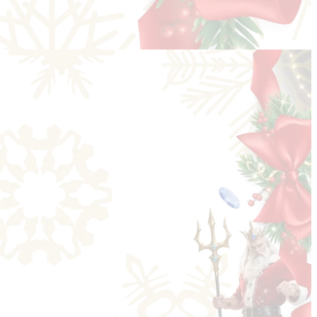
A
V
B