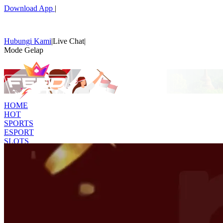
Download App
|
Hubungi Kami
|
Live Chat
|
Mode Gelap
HOME
HOT
SPORTS
ESPORT
SLOTS
CASINO
POKER
LOTTO
E-LOTTERY
FISHING
ARCADE
MM TANGKAS
PROMOTIONS
REFERRAL