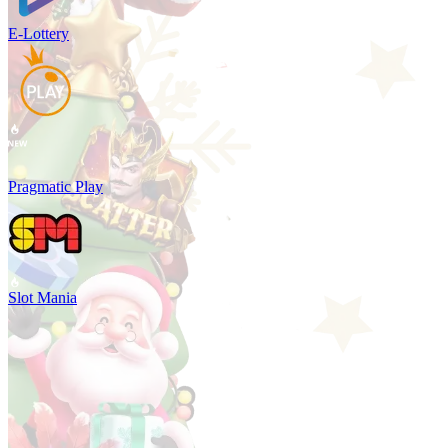
E-Lottery
Pragmatic Play
Slot Mania