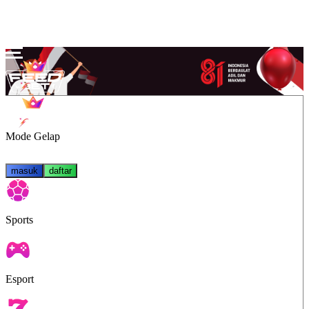
Mode Gelap
masuk
daftar
Sports
Esport