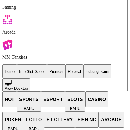
Fishing
Arcade
MM Tangkas
Home
Info Slot Gacor
Promosi
Referral
Hubungi Kami
View Desktop
HOT
SPORTS
ESPORT
SLOTS
CASINO
BARU
BARU
POKER
LOTTO
E-LOTTERY
FISHING
ARCADE
BARU
BARU