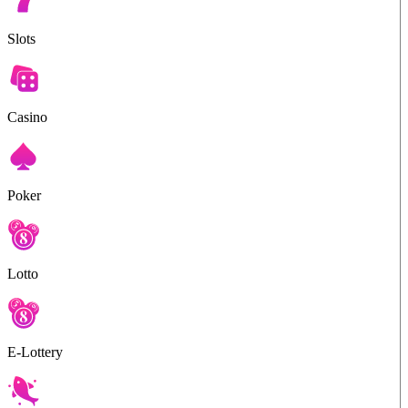
Slots
Casino
Poker
Lotto
E-Lottery