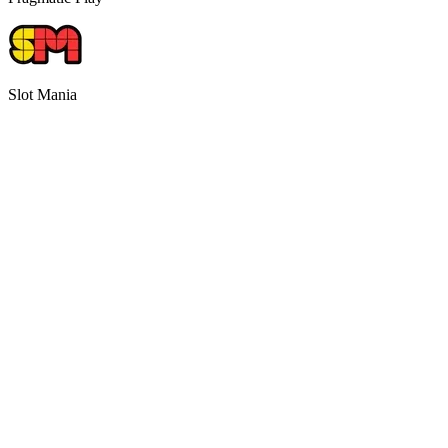
Slot Mania