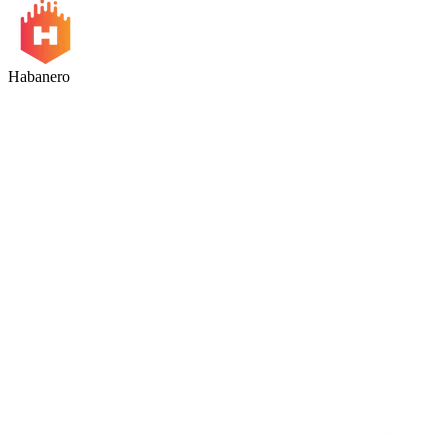
Habanero