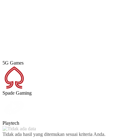
5G Games
Spade Gaming
Playtech
Tidak ada hasil yang ditemukan sesuai kriteria Anda.