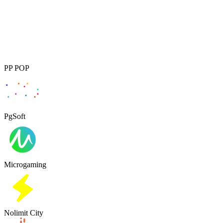
PP POP
PgSoft
Microgaming
Nolimit City