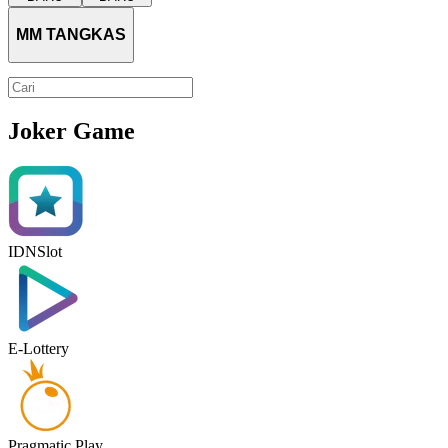
MM TANGKAS
Joker Game
IDNSlot
P
E-Lottery
Pragmatic Play