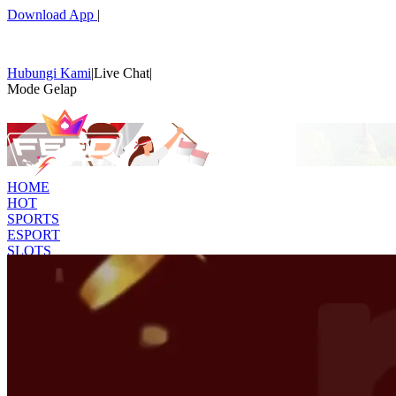
Download App
|
Hubungi Kami
|
Live Chat
|
Mode Gelap
HOME
HOT
SPORTS
ESPORT
SLOTS
CASINO
POKER
LOTTO
E-LOTTERY
FISHING
ARCADE
MM TANGKAS
PROMOTIONS
REFERRAL