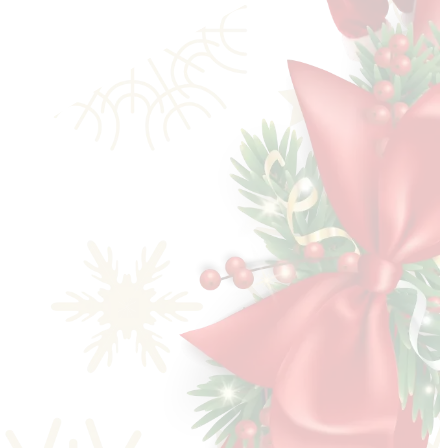
P
P
Y