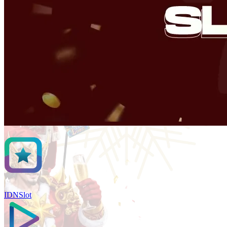
IDNSlot