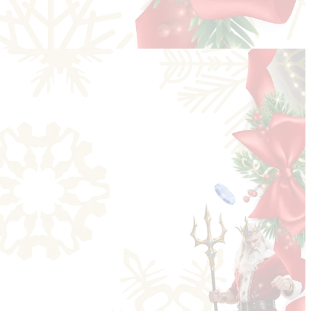
A
V
B