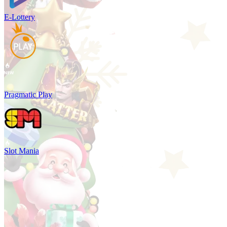
E-Lottery
Pragmatic Play
Slot Mania