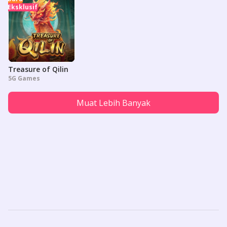
Eksklusif
Treasure of Qilin
5G Games
Muat Lebih Banyak