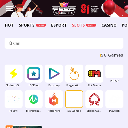
HOT
SPORTS
ESPORT
SLOTS
CASINO
PO
BARU
BARU
5G Games
PP POP
Nolimit City
IDNSlot
E-Lottery
Pragmatic Play
Slot Mania
PgSoft
Microgaming
Habanero
5G Games
Spade Gaming
Playtech
P
Baru