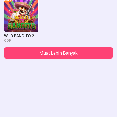
WILD BANDITO 2
CQ9
Muat Lebih Banyak