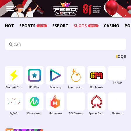
HOT
SPORTS
ESPORT
SLOTS
CASINO
PO
BARU
BARU
CQ9
PP POP
Nolimit City
IDNSlot
E-Lottery
Pragmatic Play
Slot Mania
PgSoft
Microgaming
Habanero
5G Games
Spade Gaming
Playtech
P
Baru