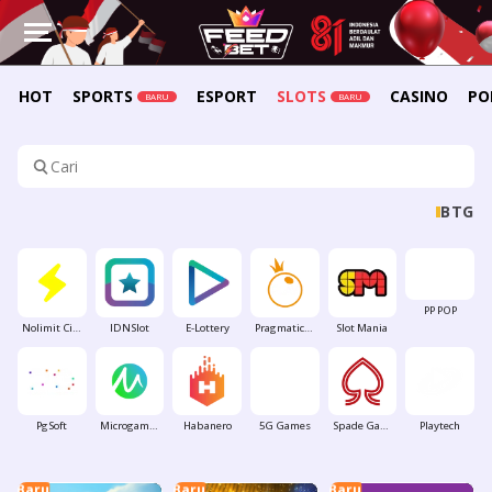
HOT
SPORTS
ESPORT
SLOTS
CASINO
PO
BARU
BARU
BTG
PP POP
Nolimit City
IDNSlot
E-Lottery
Pragmatic Play
Slot Mania
PgSoft
Microgaming
Habanero
5G Games
Spade Gaming
Playtech
P
Baru
Baru
Baru