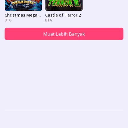
Christmas Megapots
Castle of Terror 2
BTG
BTG
Muat Lebih Banyak