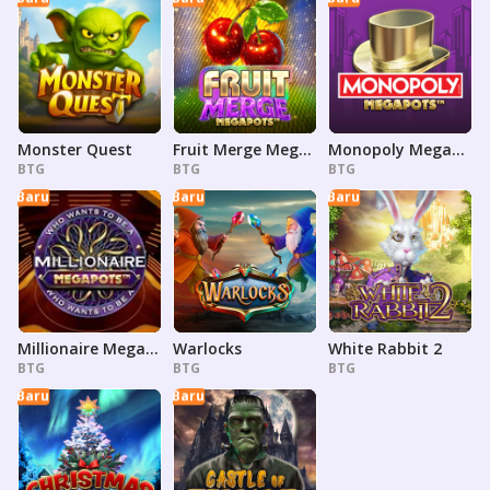
Monster Quest
Fruit Merge Megapots
Monopoly Megapots
BTG
BTG
BTG
Baru
Baru
Baru
Millionaire Megapots
Warlocks
White Rabbit 2
BTG
BTG
BTG
Baru
Baru